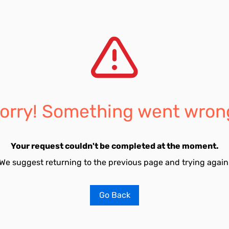
orry! Something went wron
Your request couldn't be completed at the moment.
We suggest returning to the previous page and trying again
Go Back