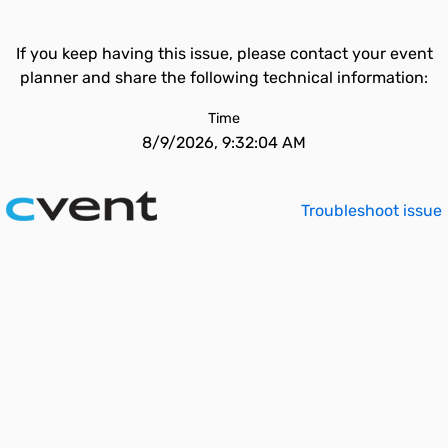
If you keep having this issue, please contact your event
planner and share the following technical information:
Time
8/9/2026, 9:32:04 AM
Troubleshoot issue