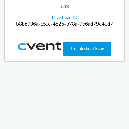
Time
Page Load ID
b8be796a-c5fe-4525-b78a-7e6ad79c40d7
Troubleshoot issue