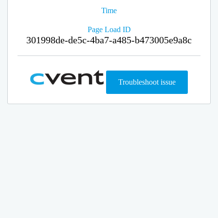
Time
Page Load ID
301998de-de5c-4ba7-a485-b473005e9a8c
Troubleshoot issue