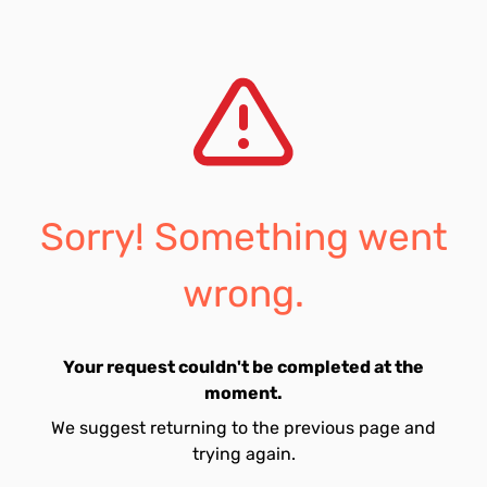
Sorry! Something went
wrong.
Your request couldn't be completed at the
moment.
We suggest returning to the previous page and
trying again.