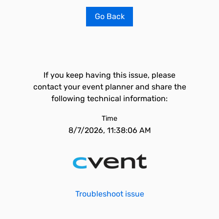
Go Back
If you keep having this issue, please
contact your event planner and share the
following technical information:
Time
8/7/2026, 11:38:06 AM
Troubleshoot issue