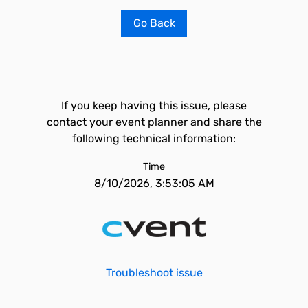
Go Back
If you keep having this issue, please
contact your event planner and share the
following technical information:
Time
8/10/2026, 3:53:05 AM
Troubleshoot issue