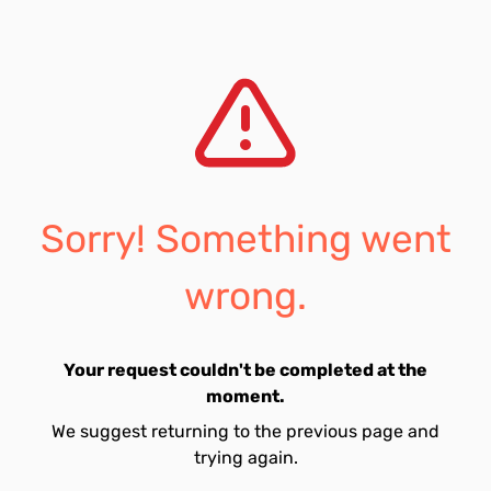
Sorry! Something went
wrong.
Your request couldn't be completed at the
moment.
We suggest returning to the previous page and
trying again.