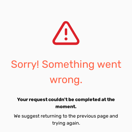
Sorry! Something went
wrong.
Your request couldn't be completed at the
moment.
We suggest returning to the previous page and
trying again.