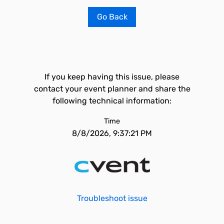
Go Back
If you keep having this issue, please
contact your event planner and share the
following technical information:
Time
8/8/2026, 9:37:21 PM
Troubleshoot issue