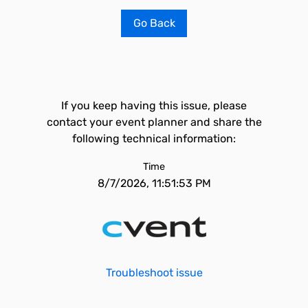
Go Back
If you keep having this issue, please
contact your event planner and share the
following technical information:
Time
8/7/2026, 11:51:53 PM
Troubleshoot issue