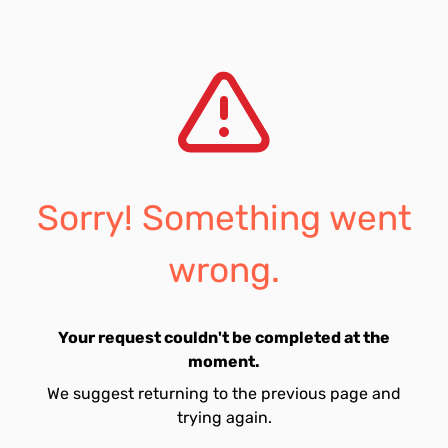
Sorry! Something went
wrong.
Your request couldn't be completed at the
moment.
We suggest returning to the previous page and
trying again.