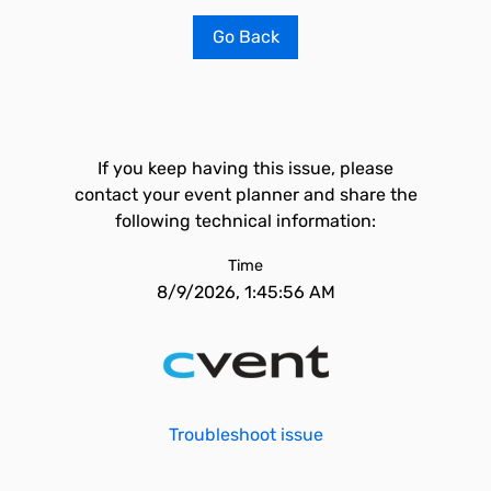
Go Back
If you keep having this issue, please
contact your event planner and share the
following technical information:
Time
8/9/2026, 1:45:56 AM
Troubleshoot issue