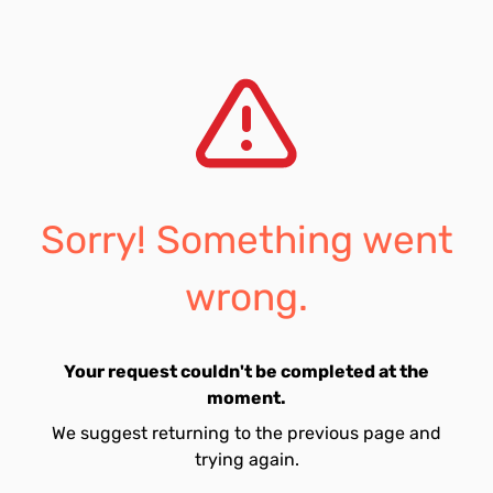
Sorry! Something went
wrong.
Your request couldn't be completed at the
moment.
We suggest returning to the previous page and
trying again.