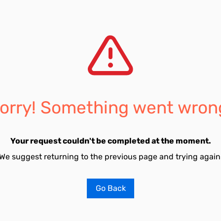
orry! Something went wron
Your request couldn't be completed at the moment.
We suggest returning to the previous page and trying again
Go Back