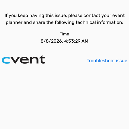
If you keep having this issue, please contact your event
planner and share the following technical information:
Time
8/8/2026, 4:53:29 AM
Troubleshoot issue