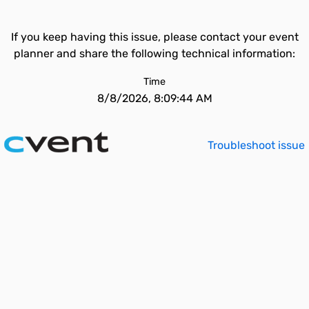
If you keep having this issue, please contact your event
planner and share the following technical information:
Time
8/8/2026, 8:09:44 AM
Troubleshoot issue