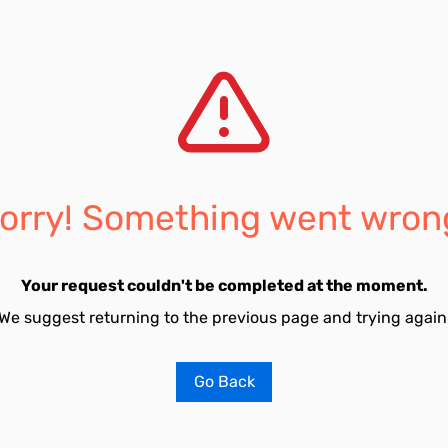
orry! Something went wron
Your request couldn't be completed at the moment.
We suggest returning to the previous page and trying again
Go Back