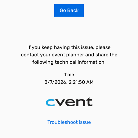
Go Back
If you keep having this issue, please
contact your event planner and share the
following technical information:
Time
8/7/2026, 2:21:50 AM
Troubleshoot issue