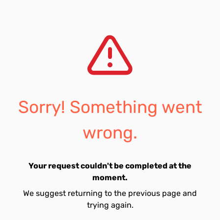
Sorry! Something went
wrong.
Your request couldn't be completed at the
moment.
We suggest returning to the previous page and
trying again.