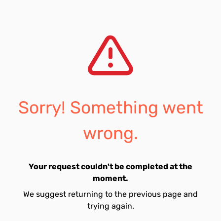
Sorry! Something went
wrong.
Your request couldn't be completed at the
moment.
We suggest returning to the previous page and
trying again.