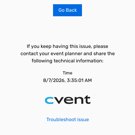
Go Back
If you keep having this issue, please
contact your event planner and share the
following technical information:
Time
8/7/2026, 3:35:01 AM
Troubleshoot issue