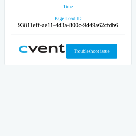
Time
Page Load ID
93811eff-ae11-4d3a-800c-9d49a62cfdb6
Troubleshoot issue