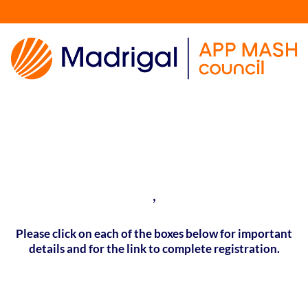
,
Please click on each of the boxes below for important
details and for the link to complete registration.