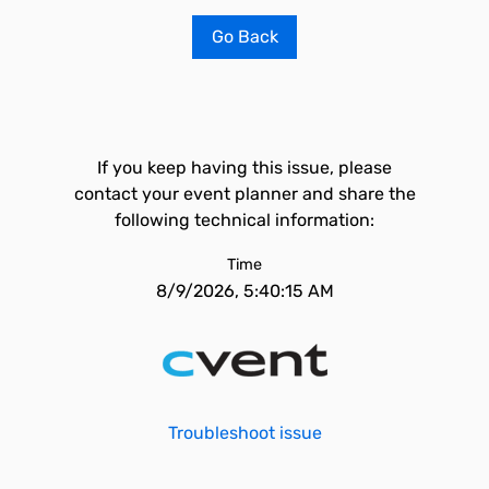
Go Back
If you keep having this issue, please
contact your event planner and share the
following technical information:
Time
8/9/2026, 5:40:15 AM
Troubleshoot issue