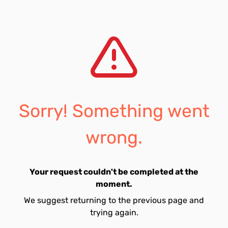
Sorry! Something went
wrong.
Your request couldn't be completed at the
moment.
We suggest returning to the previous page and
trying again.