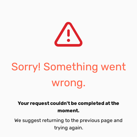
Sorry! Something went
wrong.
Your request couldn't be completed at the
moment.
We suggest returning to the previous page and
trying again.