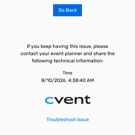
Go Back
If you keep having this issue, please
contact your event planner and share the
following technical information:
Time
8/10/2026, 4:38:40 AM
Troubleshoot issue