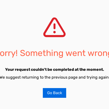
orry! Something went wron
Your request couldn't be completed at the moment.
We suggest returning to the previous page and trying again
Go Back