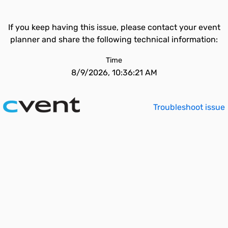
If you keep having this issue, please contact your event
planner and share the following technical information:
Time
8/9/2026, 10:36:21 AM
Troubleshoot issue