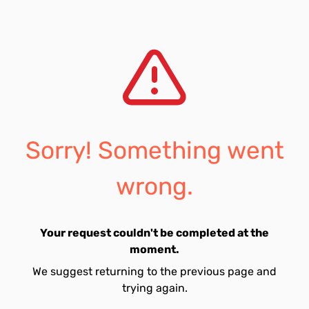
Sorry! Something went
wrong.
Your request couldn't be completed at the
moment.
We suggest returning to the previous page and
trying again.