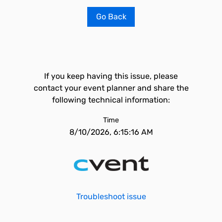
Go Back
If you keep having this issue, please
contact your event planner and share the
following technical information:
Time
8/10/2026, 6:15:16 AM
Troubleshoot issue