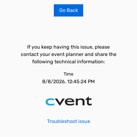
Go Back
If you keep having this issue, please
contact your event planner and share the
following technical information:
Time
8/8/2026, 12:45:24 PM
Troubleshoot issue