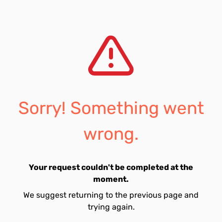
Sorry! Something went
wrong.
Your request couldn't be completed at the
moment.
We suggest returning to the previous page and
trying again.