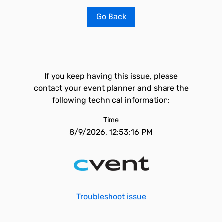
Go Back
If you keep having this issue, please
contact your event planner and share the
following technical information:
Time
8/9/2026, 12:53:16 PM
Troubleshoot issue