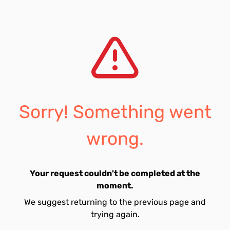
Sorry! Something went
wrong.
Your request couldn't be completed at the
moment.
We suggest returning to the previous page and
trying again.