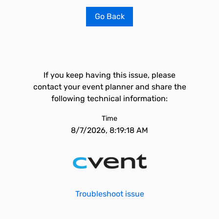
Go Back
If you keep having this issue, please
contact your event planner and share the
following technical information:
Time
8/7/2026, 8:19:18 AM
Troubleshoot issue