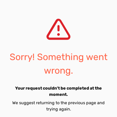
Sorry! Something went
wrong.
Your request couldn't be completed at the
moment.
We suggest returning to the previous page and
trying again.