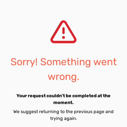
Sorry! Something went
wrong.
Your request couldn't be completed at the
moment.
We suggest returning to the previous page and
trying again.