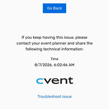
Go Back
If you keep having this issue, please
contact your event planner and share the
following technical information:
Time
8/7/2026, 6:02:46 AM
Troubleshoot issue