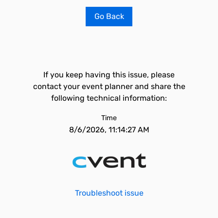
Go Back
If you keep having this issue, please
contact your event planner and share the
following technical information:
Time
8/6/2026, 11:14:27 AM
Troubleshoot issue