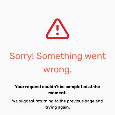
Sorry! Something went
wrong.
Your request couldn't be completed at the
moment.
We suggest returning to the previous page and
trying again.