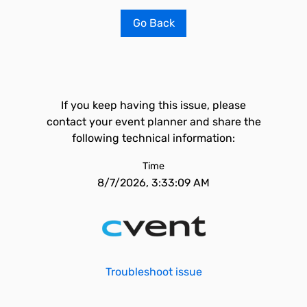
Go Back
If you keep having this issue, please
contact your event planner and share the
following technical information:
Time
8/7/2026, 3:33:09 AM
Troubleshoot issue