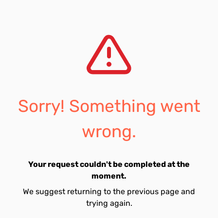
Sorry! Something went
wrong.
Your request couldn't be completed at the
moment.
We suggest returning to the previous page and
trying again.