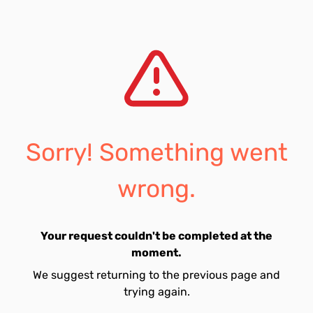
Sorry! Something went
wrong.
Your request couldn't be completed at the
moment.
We suggest returning to the previous page and
trying again.