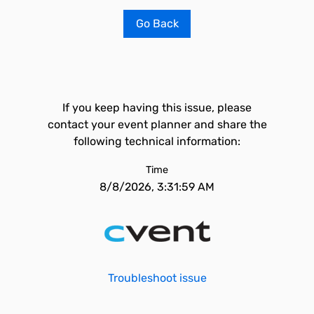
Go Back
If you keep having this issue, please
contact your event planner and share the
following technical information:
Time
8/8/2026, 3:31:59 AM
Troubleshoot issue