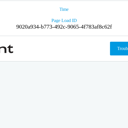
Time
Page Load ID
9020a934-b773-492c-9065-4f783af8c62f
Troub