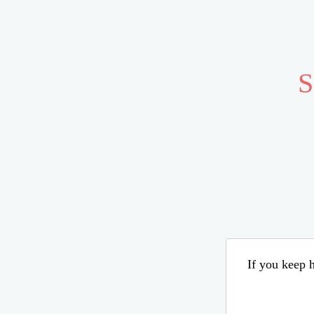
S
If you keep h