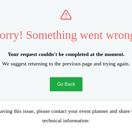
orry! Something went wron
Your request couldn't be completed at the moment.
We suggest returning to the previous page and trying again.
Go Back
aving this issue, please contact your event planner and share
technical information: