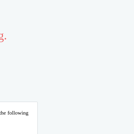
g.
 the following