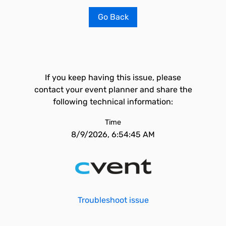
Go Back
If you keep having this issue, please
contact your event planner and share the
following technical information:
Time
8/9/2026, 6:54:45 AM
Troubleshoot issue