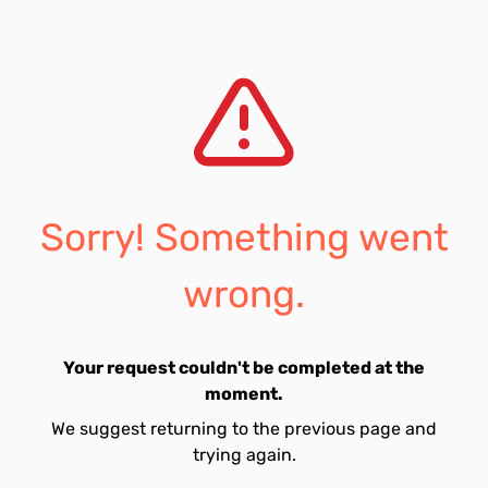
Sorry! Something went
wrong.
Your request couldn't be completed at the
moment.
We suggest returning to the previous page and
trying again.