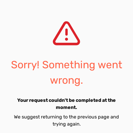
Sorry! Something went
wrong.
Your request couldn't be completed at the
moment.
We suggest returning to the previous page and
trying again.