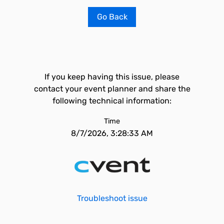
Go Back
If you keep having this issue, please
contact your event planner and share the
following technical information:
Time
8/7/2026, 3:28:33 AM
Troubleshoot issue