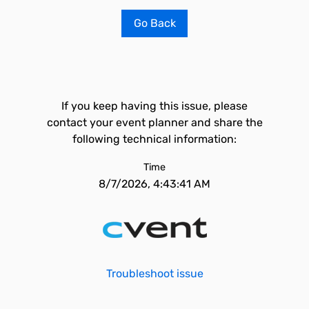
Go Back
If you keep having this issue, please
contact your event planner and share the
following technical information:
Time
8/7/2026, 4:43:41 AM
Troubleshoot issue