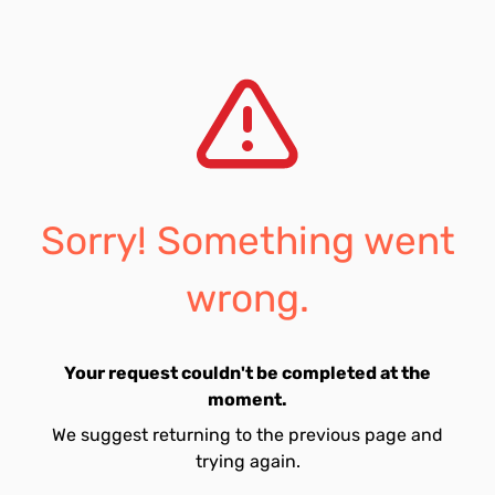
Sorry! Something went
wrong.
Your request couldn't be completed at the
moment.
We suggest returning to the previous page and
trying again.