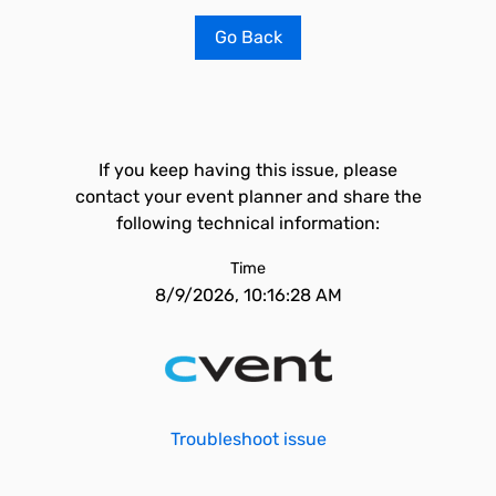
Go Back
If you keep having this issue, please
contact your event planner and share the
following technical information:
Time
8/9/2026, 10:16:28 AM
Troubleshoot issue