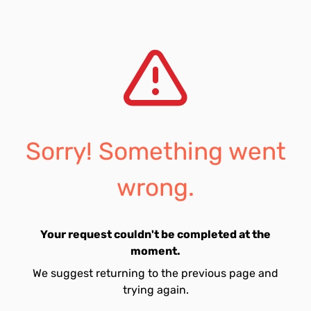
Sorry! Something went
wrong.
Your request couldn't be completed at the
moment.
We suggest returning to the previous page and
trying again.