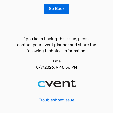
Go Back
If you keep having this issue, please
contact your event planner and share the
following technical information:
Time
8/7/2026, 9:40:56 PM
Troubleshoot issue