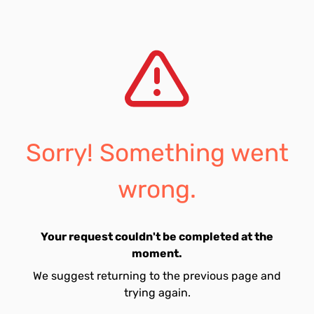
Sorry! Something went
wrong.
Your request couldn't be completed at the
moment.
We suggest returning to the previous page and
trying again.