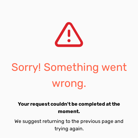
Sorry! Something went
wrong.
Your request couldn't be completed at the
moment.
We suggest returning to the previous page and
trying again.