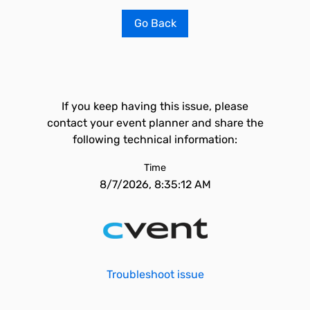
Go Back
If you keep having this issue, please
contact your event planner and share the
following technical information:
Time
8/7/2026, 8:35:12 AM
Troubleshoot issue