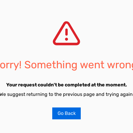
orry! Something went wron
Your request couldn't be completed at the moment.
We suggest returning to the previous page and trying again
Go Back