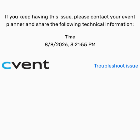
If you keep having this issue, please contact your event
planner and share the following technical information:
Time
8/8/2026, 3:21:55 PM
Troubleshoot issue