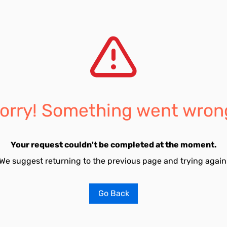
orry! Something went wron
Your request couldn't be completed at the moment.
We suggest returning to the previous page and trying again
Go Back