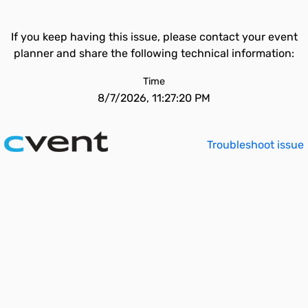
If you keep having this issue, please contact your event
planner and share the following technical information:
Time
8/7/2026, 11:27:20 PM
Troubleshoot issue