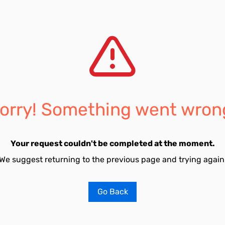
orry! Something went wron
Your request couldn't be completed at the moment.
We suggest returning to the previous page and trying again
Go Back