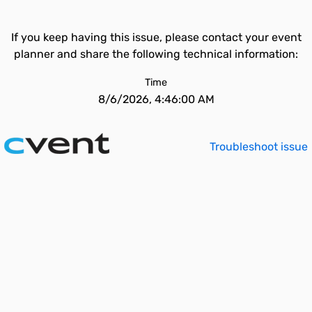
If you keep having this issue, please contact your event
planner and share the following technical information:
Time
8/6/2026, 4:46:00 AM
Troubleshoot issue