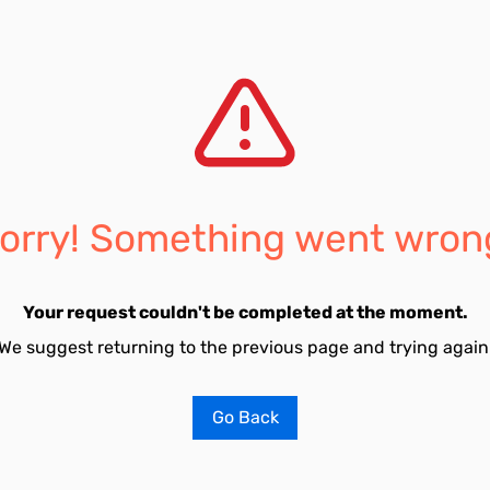
orry! Something went wron
Your request couldn't be completed at the moment.
We suggest returning to the previous page and trying again
Go Back