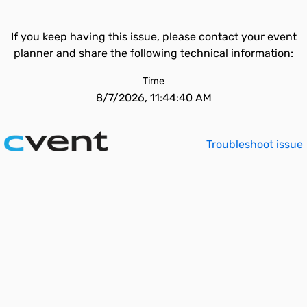
If you keep having this issue, please contact your event
planner and share the following technical information:
Time
8/7/2026, 11:44:40 AM
Troubleshoot issue