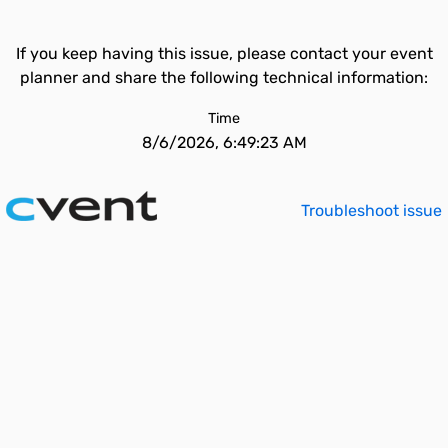
If you keep having this issue, please contact your event
planner and share the following technical information:
Time
8/6/2026, 6:49:23 AM
Troubleshoot issue