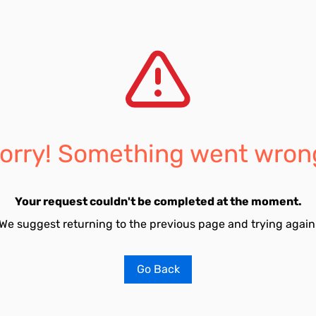
orry! Something went wron
Your request couldn't be completed at the moment.
We suggest returning to the previous page and trying again
Go Back