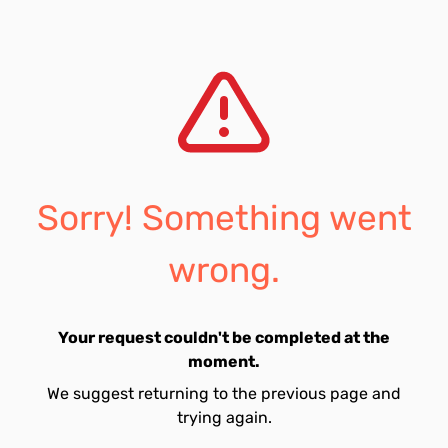
Sorry! Something went
wrong.
Your request couldn't be completed at the
moment.
We suggest returning to the previous page and
trying again.