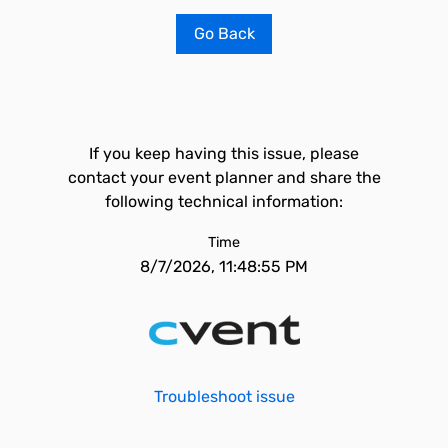
Go Back
If you keep having this issue, please
contact your event planner and share the
following technical information:
Time
8/7/2026, 11:48:55 PM
Troubleshoot issue