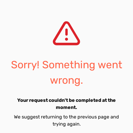
Sorry! Something went
wrong.
Your request couldn't be completed at the
moment.
We suggest returning to the previous page and
trying again.