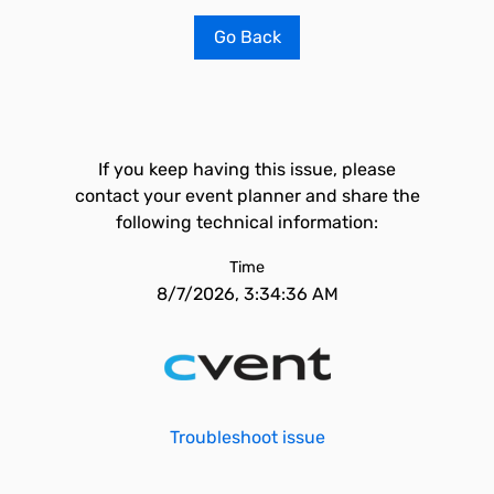
Go Back
If you keep having this issue, please
contact your event planner and share the
following technical information:
Time
8/7/2026, 3:34:36 AM
Troubleshoot issue