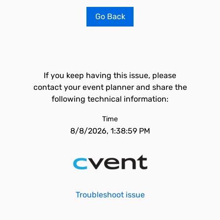
Go Back
If you keep having this issue, please
contact your event planner and share the
following technical information:
Time
8/8/2026, 1:38:59 PM
Troubleshoot issue