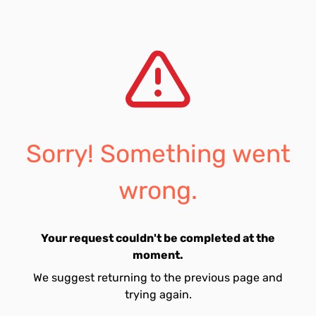
Sorry! Something went
wrong.
Your request couldn't be completed at the
moment.
We suggest returning to the previous page and
trying again.