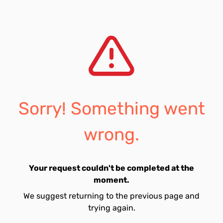
Sorry! Something went
wrong.
Your request couldn't be completed at the
moment.
We suggest returning to the previous page and
trying again.