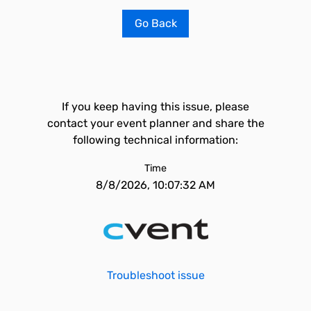
Go Back
If you keep having this issue, please
contact your event planner and share the
following technical information:
Time
8/8/2026, 10:07:32 AM
Troubleshoot issue