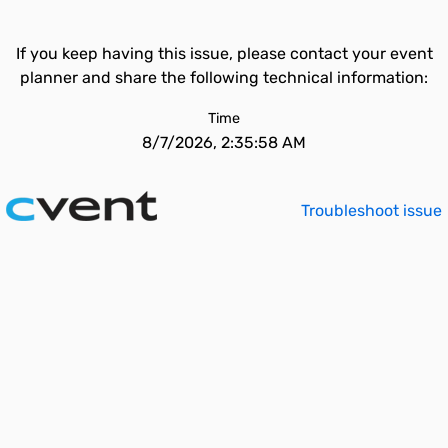
If you keep having this issue, please contact your event
planner and share the following technical information:
Time
8/7/2026, 2:35:58 AM
Troubleshoot issue