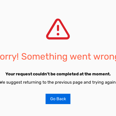
orry! Something went wron
Your request couldn't be completed at the moment.
We suggest returning to the previous page and trying again
Go Back