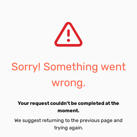
Sorry! Something went
wrong.
Your request couldn't be completed at the
moment.
We suggest returning to the previous page and
trying again.