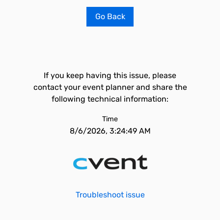
Go Back
If you keep having this issue, please
contact your event planner and share the
following technical information:
Time
8/6/2026, 3:24:49 AM
Troubleshoot issue