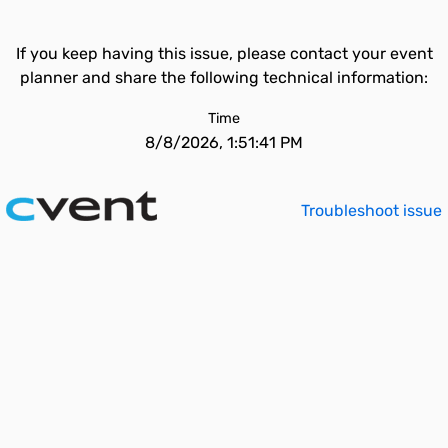
If you keep having this issue, please contact your event
planner and share the following technical information:
Time
8/8/2026, 1:51:41 PM
Troubleshoot issue