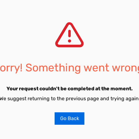
orry! Something went wron
Your request couldn't be completed at the moment.
We suggest returning to the previous page and trying again
Go Back