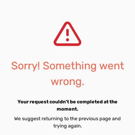
Sorry! Something went
wrong.
Your request couldn't be completed at the
moment.
We suggest returning to the previous page and
trying again.