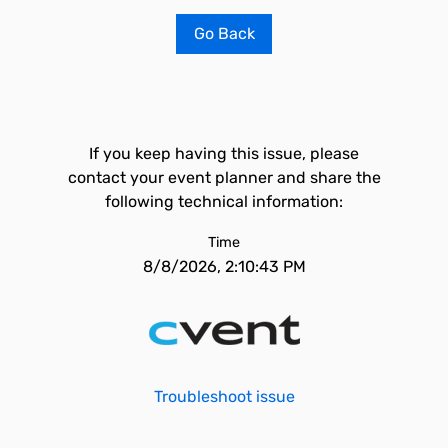
Go Back
If you keep having this issue, please
contact your event planner and share the
following technical information:
Time
8/8/2026, 2:10:43 PM
Troubleshoot issue