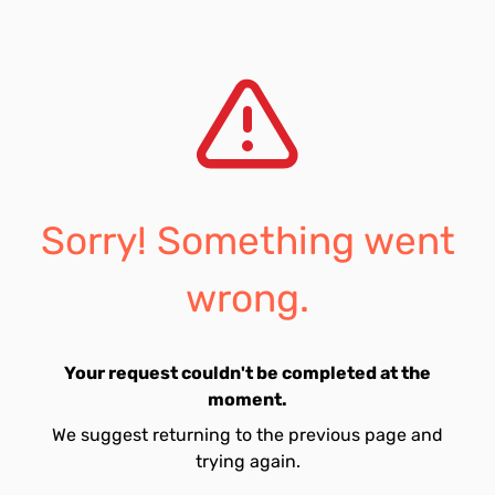
Sorry! Something went
wrong.
Your request couldn't be completed at the
moment.
We suggest returning to the previous page and
trying again.