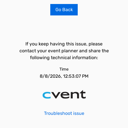
Go Back
If you keep having this issue, please
contact your event planner and share the
following technical information:
Time
8/8/2026, 12:53:07 PM
Troubleshoot issue