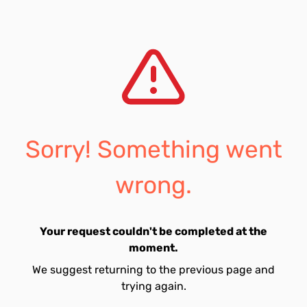
Sorry! Something went
wrong.
Your request couldn't be completed at the
moment.
We suggest returning to the previous page and
trying again.