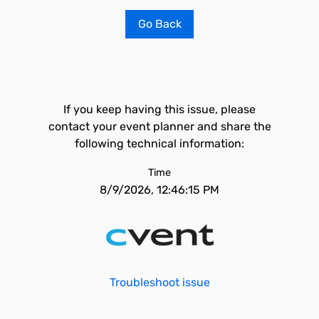
Go Back
If you keep having this issue, please
contact your event planner and share the
following technical information:
Time
8/9/2026, 12:46:15 PM
Troubleshoot issue