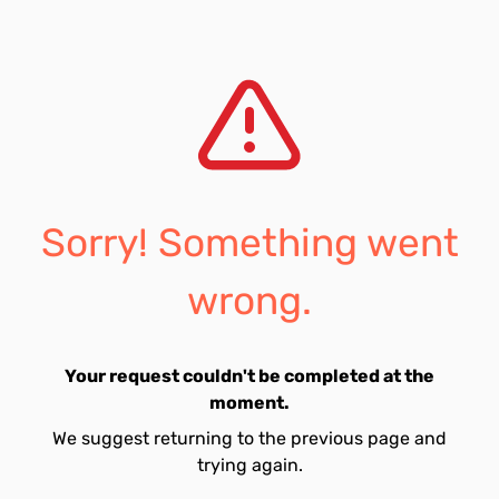
Sorry! Something went
wrong.
Your request couldn't be completed at the
moment.
We suggest returning to the previous page and
trying again.