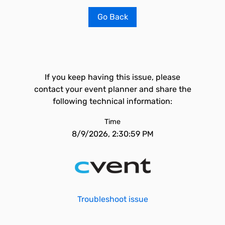
Go Back
If you keep having this issue, please
contact your event planner and share the
following technical information:
Time
8/9/2026, 2:30:59 PM
Troubleshoot issue