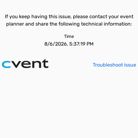
If you keep having this issue, please contact your event
planner and share the following technical information:
Time
8/6/2026, 5:37:19 PM
Troubleshoot issue