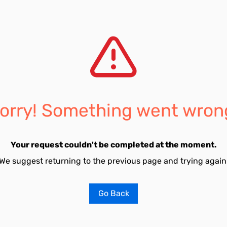
orry! Something went wron
Your request couldn't be completed at the moment.
We suggest returning to the previous page and trying again
Go Back