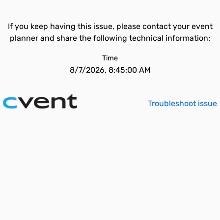
If you keep having this issue, please contact your event
planner and share the following technical information:
Time
8/7/2026, 8:45:00 AM
Troubleshoot issue