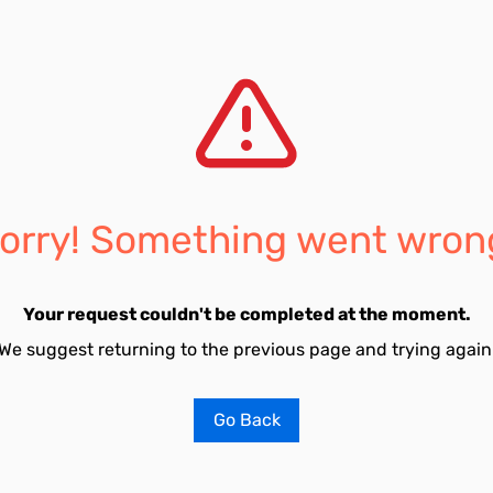
orry! Something went wron
Your request couldn't be completed at the moment.
We suggest returning to the previous page and trying again
Go Back